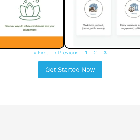
First
« First
Previous
‹ Previous
Page
1
Page
2
Current
3
page
page
page
Get Started Now