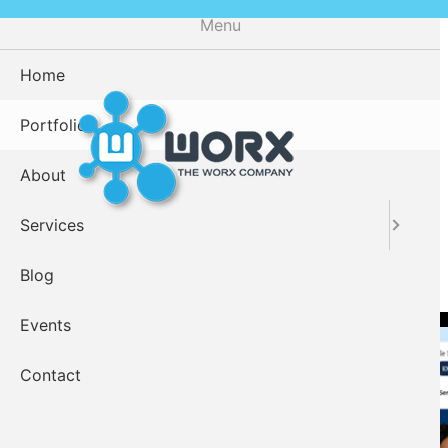
Skip
Menu
to
main
Home
content
Portfolio
About
Services
Worx Clients
Blog
Events
Contact