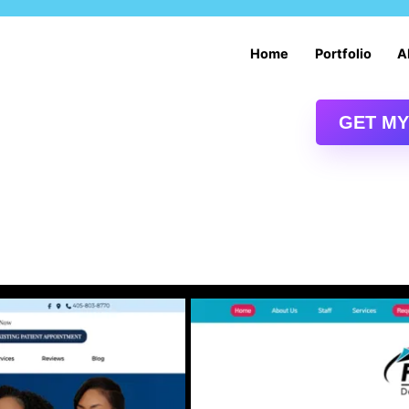
Services
Home
Portfolio
A
Digital Marketing Services
Drupal Content Management System
GET MY
Drupal Web Design and Development
E-commerce Website Development and Design
Oklahoma City SEO | Oklahoma SEO Services
Web Services: Drupal Intranet Services