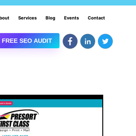
bout
Services
Blog
Events
Contact
 FREE SEO AUDIT