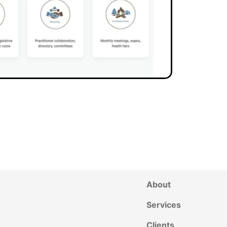
About
Services
Clients