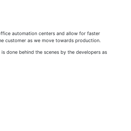
ffice automation centers and allow for faster
 the customer as we move towards production.
s is done behind the scenes by the developers as