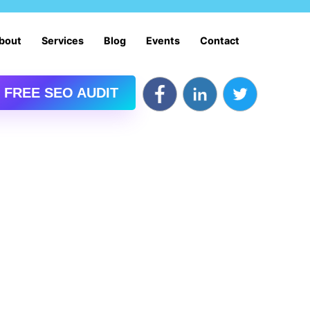
bout
Services
Blog
Events
Contact
 FREE SEO AUDIT