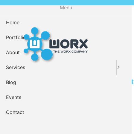
Skip
Menu
to
main
Home
content
Portfolio
About
Services
Drupal Intranet Application Tes
Blog
Events
Contact