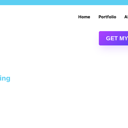
Services
Home
Portfolio
A
Digital Marketing Services
Drupal Content Management System
GET MY
Drupal Web Design and Development
E-commerce Website Development and Design
ting
Oklahoma City SEO | Oklahoma SEO Services
Web Services: Drupal Intranet Services