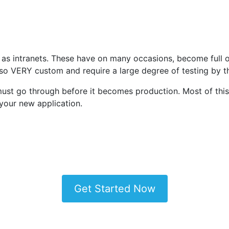
 as intranets. These have on many occasions, become full o
lso VERY custom and require a large degree of testing by
n must go through before it becomes production. Most of thi
your new application.
Get Started Now