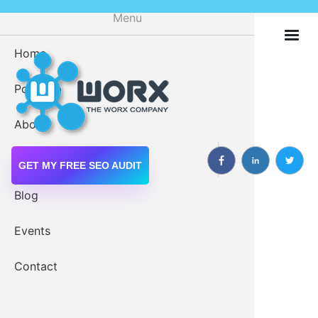
Skip
Menu
to
main
Home
Digital M
content
Portfolio
Drupal 
About
Drupal W
Services
GET MY FREE SEO AUDIT
Blog
Lunch and Learn
Events
Web Servi
Tags
Workshop
Contact
Lunch and Learn
Entrepreneurs