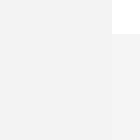
855.243.2035
405.773.1144
th
5940 NW 120
Ct.
Oklahoma City, OK 73162
About
Footer
Services
menu