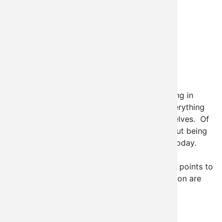
One of the really amazing advantages to being in
Oklahoma is the fact that we get to learn everything
about building a Drupal Community for ourselves. Of
course, that's also one of the bad things about being
in Oklahoma, but I'm feeling "glass half full" today.
One of our basic principles as a company is
"education". There's a lot of really important points to
make here, but the two I'm going to focus in on are
the facts that:
Read more
about