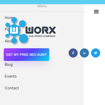
Skip
Menu
to
main
Home
Digital M
content
Portfolio
Drupal 
About
Drupal W
Services
GET MY FREE SEO AUDIT
Blog
Growing Our Own Drupal
Events
Web Servi
Community
Contact