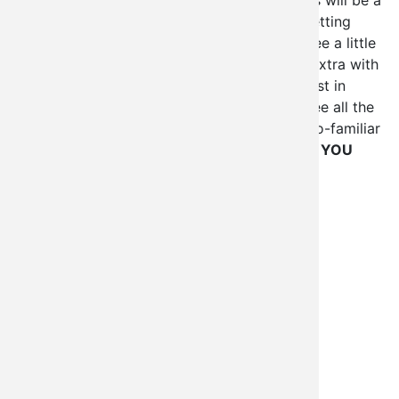
In any case, I've never been to Europe so this will be a
completely new experience for me. We're getting
there a few days early to get adjusted and see a little
of Budapest, and we 're staying a few days extra with
plans of seeing Vienna. Drupalcon was a blast in
Boston, and I can't wait to do it again, and see all the
familiar friendly faces again, and some not-so-familiar
faces I've been hoping to meet
(That means YOU
Wim Leers!)
.
See you all soon!
Tags
Drupal
Drupalcon
Drupalcon Szeged 2008
Imagefield_gallery
Oklahoma
Open Laszlo
Open Source