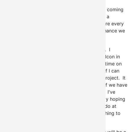
stoked to be going (if you can't tell by the
exclamation point) and best of all, my wife is coming
to expand her
Drupal
knowledge as well. As a
Drupal-centric shop, we deal with the software every
single day, but Drupal is expansive, so any chance we
have to learn more we always try to jump at.
I'll be submitting a session to present shortly. I
presented on
Open Laszlo
for the last Drupalcon in
Boston, but I think I'll probably spend a little time on
Imagefield Gallery
this time around and see if I can
bring some other people on board with the project. It
seems to me a good idea to always present if we have
something worth showing other "Drupalites". I've
been working hard on imagefield gallery lately hoping
to really showcase the sorts of things it can do at
Szeged, and give my fellow Drupalers something to
go back to the hotels and play with.