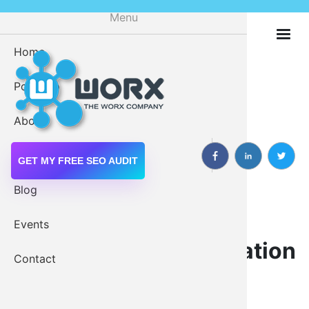
Skip
Menu
to
main
Home
Digital M
content
Portfolio
Drupal 
About
Drupal W
Services
GET MY FREE SEO AUDIT
Blog
Drupal Modules:
Events
Web Servi
Contextual Administration
Contact
Module