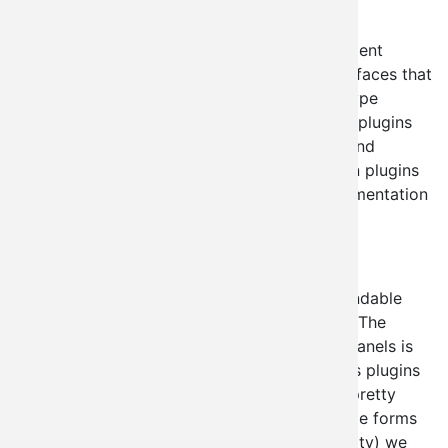
Administration
module.
Contextual Administration is a ctools dependent
module designed to deploy single page interfaces that
would be impractical to deploy in a panels type
interface. It comes with a number of built in plugins
for things like node creation, user creation, and
taxonomy administration. Creating your own plugins
is easy (though I'm still working on the documentation
for that particular feature).
Why not just use panels?
This is a completely legitimate and understandable
question because well... panels is awesome. The
reason our plugins don't just interface with panels is
because while having node_creation forms as plugins
to panels would be cool, it gets impractical pretty
quickly if people start trying to utilize multiple forms
together. For the sake of simplicity (and sanity) we