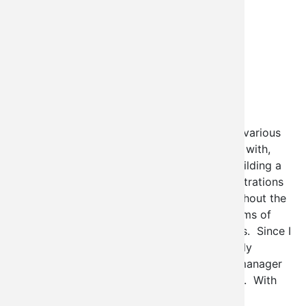
If you've been following my blogs about the various
administrative interfaces we've been playing with,
you'll know that I've proposed the idea of building a
system through which these sorts of administrations
could be deployed by site administrators without the
need to understand what it would take in terms of
module development to do so for themselves. Since I
started playing with this stuff ctools has really
become very common place, and it's page_manager
module is perfect for doing this sort of work. With
that in mind we're announcing
Contextual