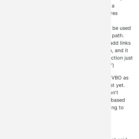
Node administration of node type X via a
views_bulk_operations style view (requires
views_bulk_operations module)
Administration Sections (these can only be used
in conjuncture with a /admin/something path.
You simply add one of these, and then add links
to that through the typical menu system, and it
will build up your own administration section just
like "site building" or "site configuration")
We intend on doing a user administration via VBO as
well but it's not in the current beta release just yet.
We may also provide our own actions that don't
require various user perms to make the VBO based
administration a bit more usable without having to
hand out administrative privs to users.
WHOA?! Isn't that a security issue?