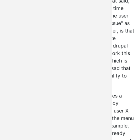
Uh... "YES", yes it is a "security issue". With that said,
let's cover that topic for just a moment. Any time
we're allowing for nodes to be created w/o the user
having the perm to do so, that's a "security issue" as
well. What is worth pointing out here, however, is that
there's still security here, it's just up to the site
administrator instead of being hardcoded by drupal
core. Drupal 7 has already been altered to work this
way in a number of places, not the least of which is
node creation and user creation. It's frankly sad that
VBO was forced to alter its existing functionality to
cripple this power to begin with.
What that really means is this: Drupal 6 utilizes a
number of additional checks over those already
provided by the menu system to determine if user X
should have access to perform task Y. Now the menu
system actually did this check already (for example,
"create page nodes"). The menu system is already