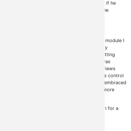
from visiting these administration pages, and if he
doesn't it's not actually a security issue for the
module.
Why are you bringing this up?
It's sort of odd to be pointing out issues in a module I
just released, but I'm afraid I need to make my
argument FOR my approach before I start getting
security issues filed against me. I feel VBO was
unfairly picked out in this regard as well, as views
provides a perfectly good solution for access control
to a view. The point is, drupal 7 has already embraced
this logic in many places, and we get a LOT more
development power out of it.
Quick aside, I've been using this in production for a
while and am quite happy with it.
Kris "EclipseGc" Vanderwater