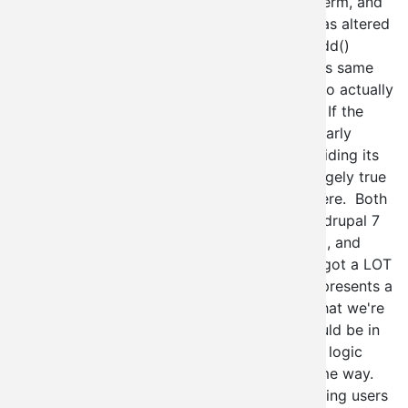
running a user_access() check against that perm, and
if it's NOT it's because some other module has altered
the menu to do something else. The node_add()
function does an additional check against this same
set of parameters before it will allow a user to actually
even visit the node creation form for pages. If the
menu is altered, then this blows up spectacularly
(which is why context_admin is actually providing its
own version of node_add()). This same is largely true
for user creation, except it's a lot messier there. Both
of these functions have gotten some love in drupal 7
so that the menu system is the one in control, and
thankfully this means that as developers we got a LOT
more flexibility out of drupal core. It also represents a
bit of a shift from a security perspective in that we're
recognizing that the menu system really should be in
charge of these things. Thus I would say the logic
goes for VBO (and context_admin) in the same way.
The site administrator is in charge of preventing users