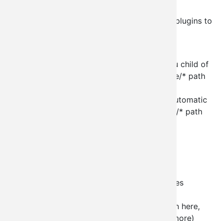
bundle them just like you would a panel.
Out of the box we currently (beta4) provide plugins to
allow for:
node creation of node type X
node creation of node type X as a menu child of
the parent node (requires a node/%node/* path
currently)
node creation of node type X with an automatic
node reference (requires a node/%node/* path
currently)
taxonomy term edit
taxonomy vocabulary edit
taxonomy vocabulary term list
taxonomy vocabulary term add
taxonomy term add as sub term (requires
taxonomy/term/%term/* path currently)
user creation (with tons of configuration here,
you can auto-assign roles, status, and more)