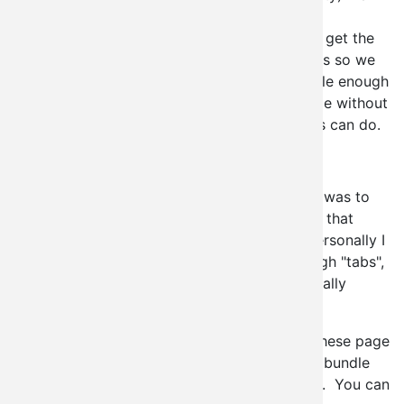
chose to just provide our own interface to
page_manager. The upside to this is that we get the
ability to mix our variants with panels variants so we
still get the best of both worlds and it's simple enough
that anyone can deploy a context_admin page without
needing to understand everything that panels can do.
What features come with it out of the box?
Our main focus in developing context_admin was to
provide a menu based administration system that
could be deployed anywhere at any time. Personally I
use this to deploy new administrations through "tabs",
or MENU_LOCAL_TASKs for the more technically
inclined.
Since we've interfaced with page manager, these page
definitions can already be exported, and will bundle
into features module with no additional work. You can