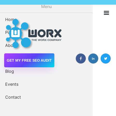
Skip
Menu
to
main
Home
Digital M
content
Portfolio
Drupal 
About
Drupal W
Services
GET MY FREE SEO AUDIT
Blog
Events
Web Servi
Get Started Now
Contact